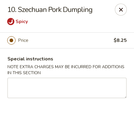
Moon Star Grill - Riverdale
10. Szechuan Pork Dumpling
3525 Johnson Ave Riverdale, NY 10463
Spicy
Select Order Type
Select Time
Price
$8.25
Special instructions
NOTE EXTRA CHARGES MAY BE INCURRED FOR ADDITIONS
IN THIS SECTION
Moon Star Grill - Riverdale
Opens at 11:30AM
Closed
Store info
Call us