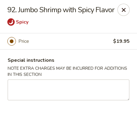
Moon Star Grill - Riverdale
92. Jumbo Shrimp with Spicy Flavor
3525 Johnson Ave Riverdale, NY 10463
Spicy
Select Order Type
Select Time
Price
$19.95
Special instructions
NOTE EXTRA CHARGES MAY BE INCURRED FOR ADDITIONS
IN THIS SECTION
Moon Star Grill - Riverdale
Opens at 11:30AM
Closed
Store info
Call us