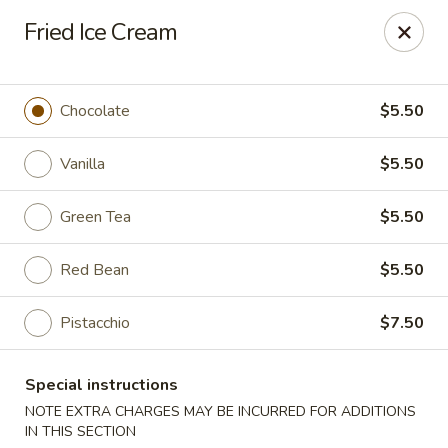
Moon Star Grill - Riverdale
Fried Ice Cream
3525 Johnson Ave Riverdale, NY 10463
Select Order Type
Select Time
Chocolate
$5.50
Vanilla
$5.50
Green Tea
$5.50
Red Bean
$5.50
Pistacchio
$7.50
Moon Star Grill - Riverdale
Special instructions
Opens at 11:30AM
Closed
NOTE EXTRA CHARGES MAY BE INCURRED FOR ADDITIONS
Store info
Call us
IN THIS SECTION