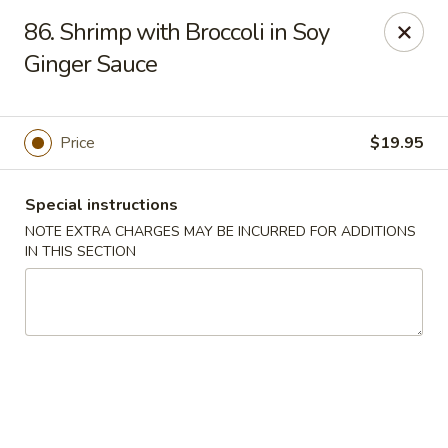
Moon Star Grill - Riverdale
86. Shrimp with Broccoli in Soy
3525 Johnson Ave Riverdale, NY 10463
Ginger Sauce
Select Order Type
Select Time
Price
$19.95
Special instructions
NOTE EXTRA CHARGES MAY BE INCURRED FOR ADDITIONS
IN THIS SECTION
Moon Star Grill - Riverdale
Opens at 11:30AM
Closed
Store info
Call us