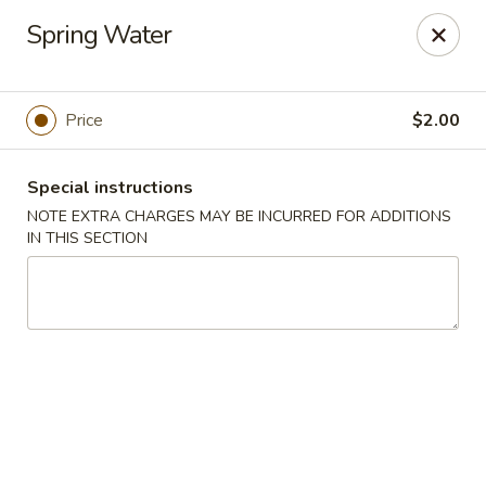
Moon Star Grill - Riverdale
Spring Water
3525 Johnson Ave Riverdale, NY 10463
Select Order Type
ASAP
Price
$2.00
Special instructions
NOTE EXTRA CHARGES MAY BE INCURRED FOR ADDITIONS
IN THIS SECTION
Moon Star Grill - Riverdale
11:30AM - 10:00PM
Open
Store info
Call us