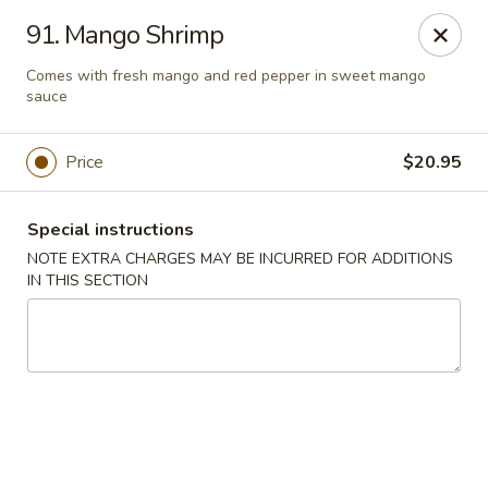
Moon Star Grill - Riverdale
91. Mango Shrimp
3525 Johnson Ave Riverdale, NY 10463
Comes with fresh mango and red pepper in sweet mango
sauce
Select Order Type
Select Time
Price
$20.95
Special instructions
NOTE EXTRA CHARGES MAY BE INCURRED FOR ADDITIONS
IN THIS SECTION
Moon Star Grill - Riverdale
Opens at 11:30AM
Closed
Store info
Call us