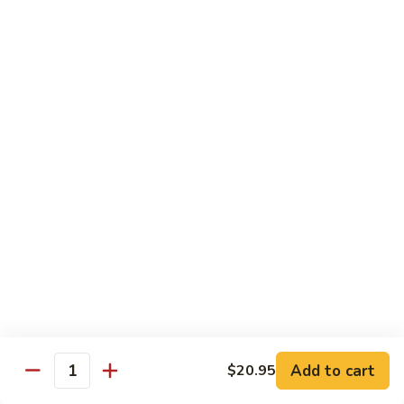
70.
70. Lamb with Black Pepper Sauce
Lamb
with
Bell pepper and onion sauteed in black pepper sauce.
Black
Served with steamed broccoli ginger and scallion sauce
Pepper
$20.50
Sauce
71.
71. Beef with Black Bean Sauce
Beef
with
Stir-fried with mixed vegetables in black bean sauce
Black
$18.50
Bean
Sauce
71.
71. Lamb with Black Bean Sauce
Lamb
with
Stir-fried with mixed vegetables in black bean sauce
Black
$20.50
Bean
Add to cart
$20.95
Quantity
Sauce
72.