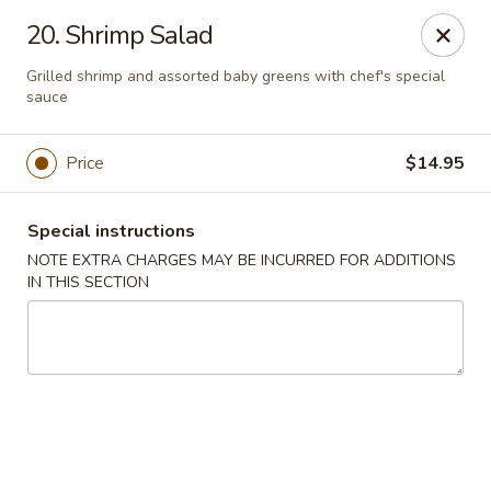
Moon Star Grill - Riverdale
20. Shrimp Salad
3525 Johnson Ave Riverdale, NY 10463
Grilled shrimp and assorted baby greens with chef's special
sauce
Select Order Type
ASAP
Price
$14.95
Special instructions
NOTE EXTRA CHARGES MAY BE INCURRED FOR ADDITIONS
IN THIS SECTION
Moon Star Grill - Riverdale
11:30AM - 10:00PM
Open
Store info
Call us