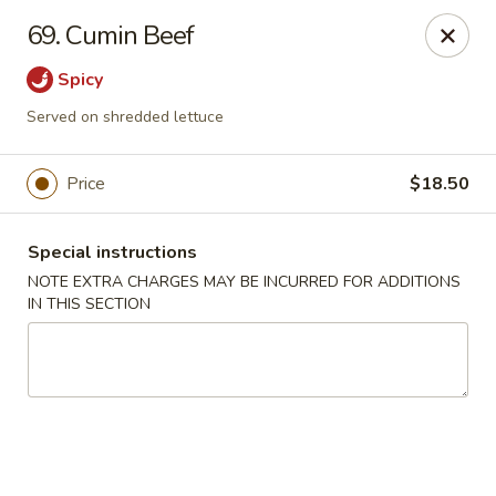
Moon Star Grill - Riverdale
69. Cumin Beef
3525 Johnson Ave Riverdale, NY 10463
Spicy
Select Order Type
Select Time
Served on shredded lettuce
Price
$18.50
Special instructions
NOTE EXTRA CHARGES MAY BE INCURRED FOR ADDITIONS
IN THIS SECTION
Moon Star Grill - Riverdale
Opens at 11:30AM
Closed
Store info
Call us