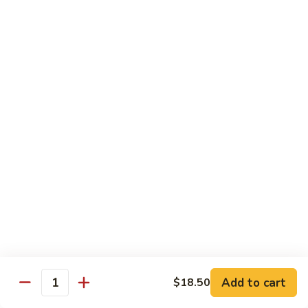
70.
70. Lamb with Black Pepper Sauce
Lamb
with
Bell pepper and onion sauteed in black pepper sauce.
Black
Served with steamed broccoli ginger and scallion sauce
Pepper
$20.50
Sauce
71.
71. Beef with Black Bean Sauce
Beef
with
Stir-fried with mixed vegetables in black bean sauce
Black
$18.50
Bean
Sauce
71.
71. Lamb with Black Bean Sauce
Lamb
with
Stir-fried with mixed vegetables in black bean sauce
Black
$20.50
Bean
Add to cart
$18.50
Quantity
Sauce
72.