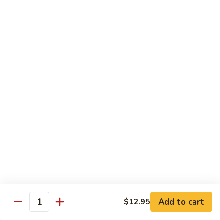
70.
70. Lamb with Black Pepper Sauce
Lamb
with
Bell pepper and onion sauteed in black pepper sauce.
Black
Served with steamed broccoli ginger and scallion sauce
Pepper
$20.50
Sauce
71.
71. Beef with Black Bean Sauce
Beef
with
Stir-fried with mixed vegetables in black bean sauce
Black
$18.50
Bean
Sauce
71.
71. Lamb with Black Bean Sauce
Lamb
with
Stir-fried with mixed vegetables in black bean sauce
Black
$20.50
Bean
Add to cart
$12.95
Quantity
Sauce
72.