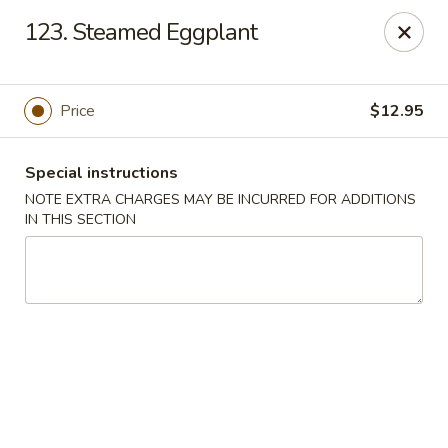
Moon Star Grill - Riverdale
123. Steamed Eggplant
3525 Johnson Ave Riverdale, NY 10463
Select Order Type
Select Time
Price
$12.95
Special instructions
NOTE EXTRA CHARGES MAY BE INCURRED FOR ADDITIONS
IN THIS SECTION
Moon Star Grill - Riverdale
Opens Saturday at 11:30AM
Closed
Store info
Call us