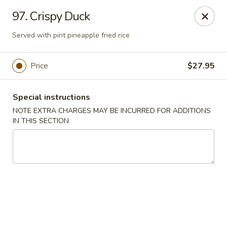
Moon Star Grill - Riverdale
97. Crispy Duck
3525 Johnson Ave Riverdale, NY 10463
Served with pint pineapple fried rice
Select Order Type
ASAP
Price
$27.95
Special instructions
NOTE EXTRA CHARGES MAY BE INCURRED FOR ADDITIONS
IN THIS SECTION
Moon Star Grill - Riverdale
11:30AM - 10:00PM
Open
Store info
Call us