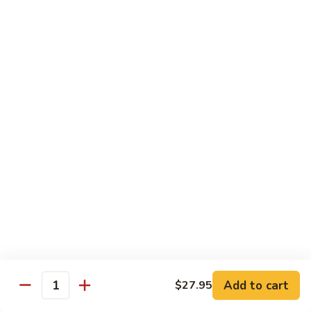
70.
70. Lamb with Black Pepper Sauce
Lamb
with
Bell pepper and onion sauteed in black pepper sauce.
Black
Served with steamed broccoli ginger and scallion sauce
Pepper
$20.50
Sauce
71.
71. Beef with Black Bean Sauce
Beef
with
Stir-fried with mixed vegetables in black bean sauce
Black
$18.50
Bean
Sauce
71.
71. Lamb with Black Bean Sauce
Lamb
with
Stir-fried with mixed vegetables in black bean sauce
Black
$20.50
Bean
Add to cart
$27.95
Quantity
Sauce
72.