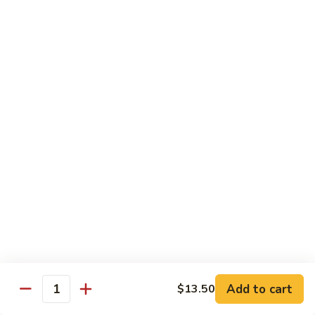
70.
70. Lamb with Black Pepper Sauce
Lamb
with
Bell pepper and onion sauteed in black pepper sauce.
Black
Served with steamed broccoli ginger and scallion sauce
Pepper
$20.50
Sauce
71.
71. Beef with Black Bean Sauce
Beef
with
Stir-fried with mixed vegetables in black bean sauce
Black
$18.50
Bean
Sauce
71.
71. Lamb with Black Bean Sauce
Lamb
with
Stir-fried with mixed vegetables in black bean sauce
Black
$20.50
Bean
Add to cart
$13.50
Quantity
Sauce
72.