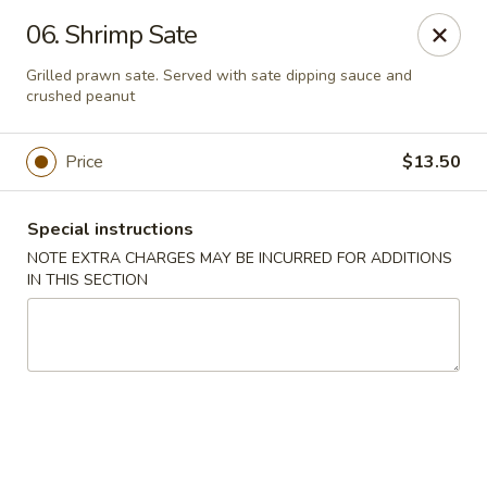
Moon Star Grill - Riverdale
06. Shrimp Sate
3525 Johnson Ave Riverdale, NY 10463
Grilled prawn sate. Served with sate dipping sauce and
crushed peanut
Select Order Type
Select Time
Price
$13.50
Special instructions
NOTE EXTRA CHARGES MAY BE INCURRED FOR ADDITIONS
IN THIS SECTION
Moon Star Grill - Riverdale
Opens at 11:30AM
Closed
Store info
Call us