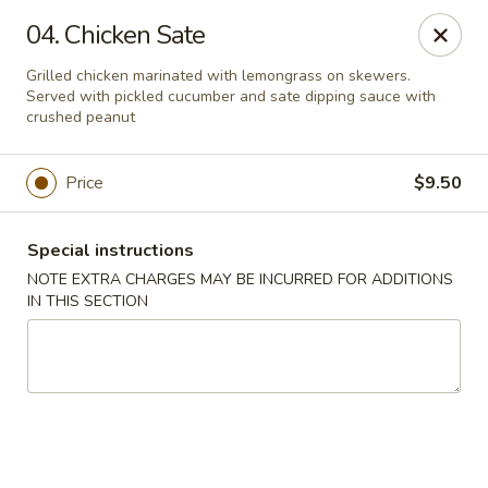
Moon Star Grill - Riverdale
04. Chicken Sate
3525 Johnson Ave Riverdale, NY 10463
Grilled chicken marinated with lemongrass on skewers.
Served with pickled cucumber and sate dipping sauce with
Select Order Type
Select Time
crushed peanut
Price
$9.50
Special instructions
NOTE EXTRA CHARGES MAY BE INCURRED FOR ADDITIONS
IN THIS SECTION
Moon Star Grill - Riverdale
Opens Friday at 11:30AM
Closed
Store info
Call us