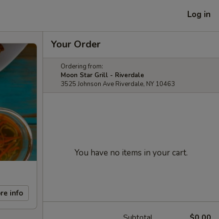
Log in
Your Order
Ordering from:
Moon Star Grill - Riverdale
3525 Johnson Ave Riverdale, NY 10463
You have no items in your cart.
re info
Subtotal
$0.00