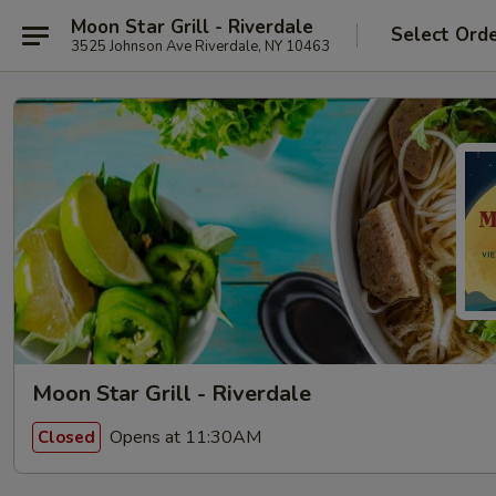
Moon Star Grill - Riverdale
Select Ord
3525 Johnson Ave Riverdale, NY 10463
Moon Star Grill - Riverdale
Opens at 11:30AM
Closed