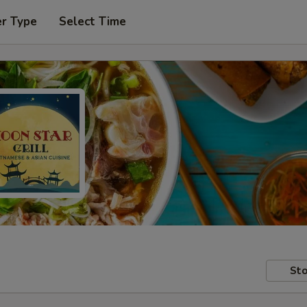
er Type
Select Time
Sto