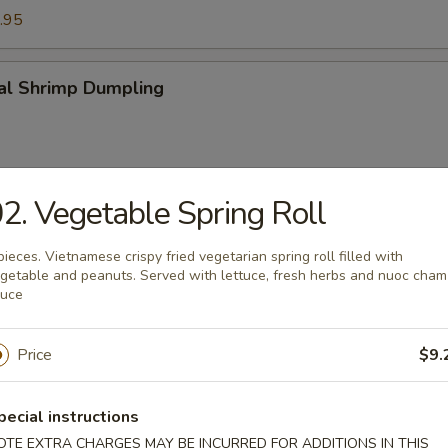
.95
tal Shrimp Dumpling
2. Vegetable Spring Roll
made Pork Dumpling
alsamic vinegar sauce on shiitake mushroom
pieces. Vietnamese crispy fried vegetarian spring roll filled with
getable and peanuts. Served with lettuce, fresh herbs and nuoc cham
auce
uan Pork Dumpling
Price
$9.
pecial instructions
OTE EXTRA CHARGES MAY BE INCURRED FOR ADDITIONS IN THIS