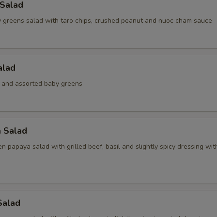
 Salad
 greens salad with taro chips, crushed peanut and nuoc cham sauce
alad
 and assorted baby greens
a Salad
 papaya salad with grilled beef, basil and slightly spicy dressing wi
Salad