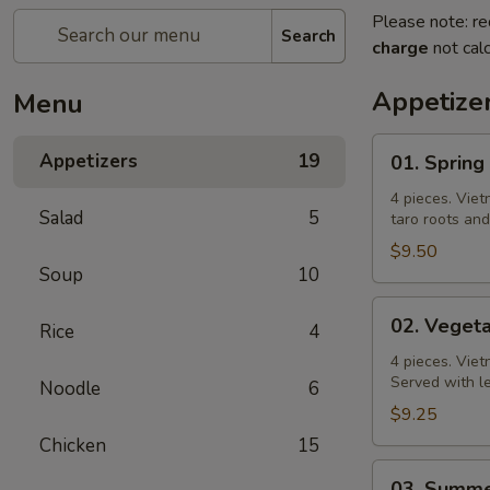
Please note: re
Search
charge
not calc
Appetize
Menu
01.
Appetizers
19
01. Spring
Spring
Roll
4 pieces. Viet
Salad
5
taro roots an
$9.50
Soup
10
02.
02. Vegeta
Rice
4
Vegetable
Spring
4 pieces. Viet
Served with l
Noodle
6
Roll
$9.25
Chicken
15
03.
03. Summe