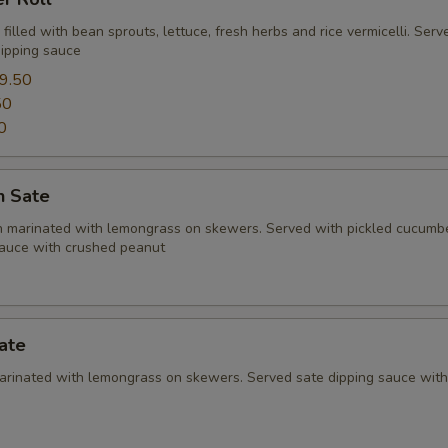
l filled with bean sprouts, lettuce, fresh herbs and rice vermicelli. Ser
ipping sauce
9.50
50
0
n Sate
en marinated with lemongrass on skewers. Served with pickled cucumb
sauce with crushed peanut
ate
marinated with lemongrass on skewers. Served sate dipping sauce wit