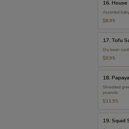
16. House
House
Salad
Assorted baby
$8.95
17.
17. Tofu S
Tofu
Salad
Dry bean curd
$9.95
18.
18. Papay
Papaya
Salad
Shredded green
peanuts
$11.95
19.
19. Squid 
Squid