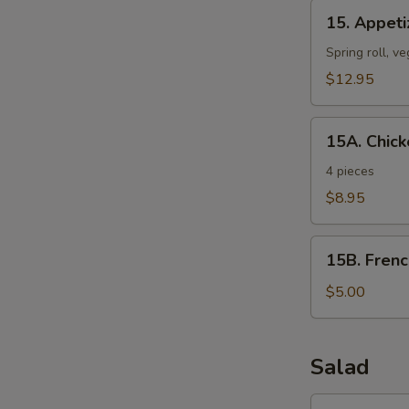
15.
15. Appeti
Appetizer
Platter
Spring roll, ve
(For
$12.95
1)
15A.
15A. Chick
Chicken
Wings
4 pieces
with
$8.95
Thai
Sauce
15B.
15B. Frenc
French
Fries
$5.00
Salad
16.