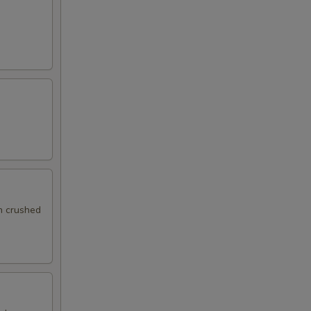
th crushed