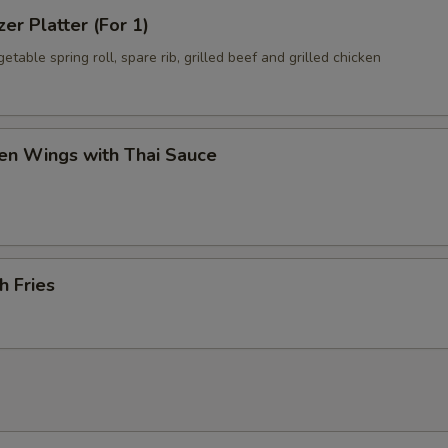
zer Platter (For 1)
getable spring roll, spare rib, grilled beef and grilled chicken
en Wings with Thai Sauce
h Fries