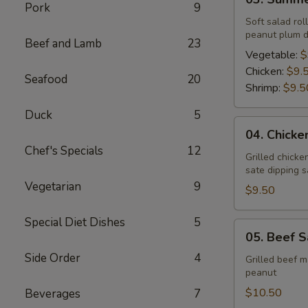
Summer
Pork
9
Roll
Soft salad rol
peanut plum d
Beef and Lamb
23
Vegetable:
$
Chicken:
$9.
Seafood
20
Shrimp:
$9.5
Duck
5
04.
04. Chicke
Chicken
Chef's Specials
12
Sate
Grilled chick
sate dipping 
Vegetarian
9
$9.50
Special Diet Dishes
5
05.
05. Beef S
Beef
Side Order
4
Sate
Grilled beef 
peanut
$10.50
Beverages
7