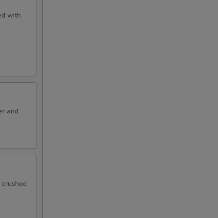
ved with
er and
h crushed