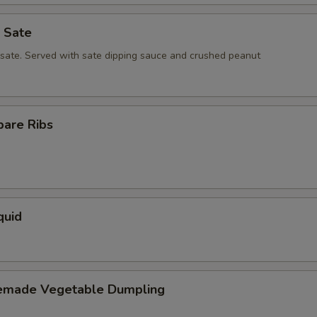
 Sate
 sate. Served with sate dipping sauce and crushed peanut
pare Ribs
quid
emade Vegetable Dumpling