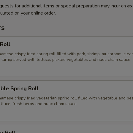
quests for additional items or special preparation may incur an
ex
ulated on your online order.
rs
 Roll
namese crispy fried spring roll filled with pork, shrimp, mushroom, clea
d turnip served with lettuce, pickled vegetables and nuoc cham sauce
ble Spring Roll
namese crispy fried vegetarian spring roll filled with vegetable and pe
ettuce, fresh herbs and nuoc cham sauce
r Roll