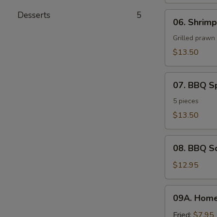
Desserts
5
06.
06. Shrimp
Shrimp
Sate
Grilled prawn
$13.50
07.
07. BBQ S
BBQ
Spare
5 pieces
Ribs
$13.50
08.
08. BBQ S
BBQ
Squid
$12.95
09A.
09A. Hom
Homemade
Vegetable
Fried:
$7.95