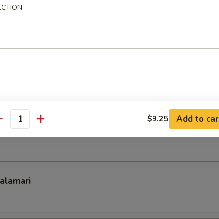
oll
ECTION
n with Lettuce Wrap
on Pancake Rolled with Beef
Add to car
$9.25
antity
Calamari