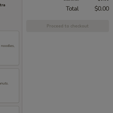
tra
Total
$0.00
Proceed to checkout
r noodles,
anuts.