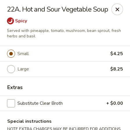
Moon Star Grill - Riverdale
22A. Hot and Sour Vegetable Soup
3525 Johnson Ave Riverdale, NY 10463
Spicy
Select Order Type
ASAP
Served with pineapple, tomato, mushroom, bean sprout, fresh
herbs and basil
Small
$4.25
Large
$8.25
Extras
Moon Star Grill - Riverdale
Substitute Clear Broth
+ $0.00
11:30AM - 9:30PM
Open
Special instructions
Store info
Call us
NOTE EXTRA CHARGES MAY BE INCURRED FOR ADDITIONS